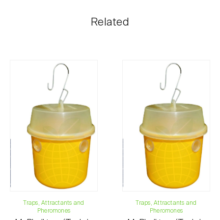
The shipping cost is personalized to the customer,
Related
according to need and the most economical option.
After receiving the order, Biosani contacts the
customer as soon as possible with information
regarding the total order amount and payment details.
For any questions, contact us:
Phone:
212 333 019
Email:
info@biosani.com
Contact form
Traps, Attractants and
Traps, Attractants and
Pheromones
Pheromones