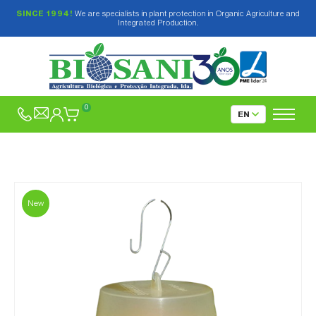
SINCE 1994!
We are specialists in plant protection in Organic Agriculture and
Integrated Production.
0
New