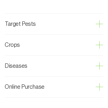
Target Pests
Olive fruit fly
Crops
Olive tree
Diseases
Grey mould
Online Purchase
Biosani products can be ordered online, through the
shopping cart on each page.