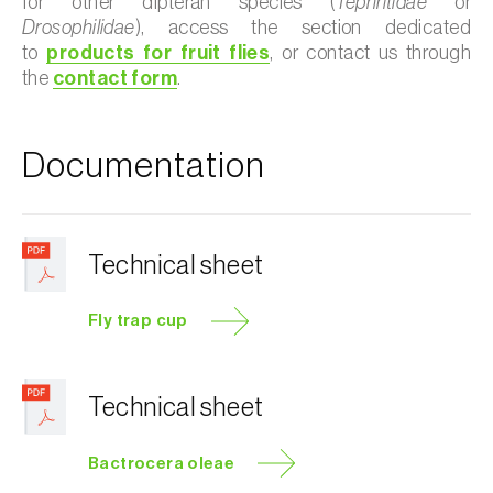
for other dipteran species (
Tephritidae
or
Drosophilidae
), access the section dedicated
to
products for fruit flies
, or contact us through
the
contact form
.
Documentation
Technical sheet
Fly trap cup
Technical sheet
Bactrocera oleae