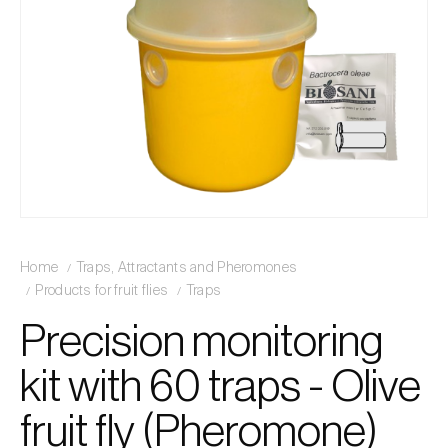
Home
Traps, Attractants and Pheromones
Products for fruit flies
Traps
Precision monitoring
kit with 60 traps - Olive
fruit fly (Pheromone)