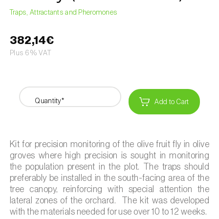
Traps, Attractants and Pheromones
382,14€
Plus 6% VAT
Quantity*
Add to Cart
Kit for precision monitoring of the olive fruit fly in olive
groves where high precision is sought in monitoring
the population present in the plot. The traps should
preferably be installed in the south-facing area of the
tree canopy, reinforcing with special attention the
lateral zones of the orchard. The kit was developed
with the materials needed for use over 10 to 12 weeks.