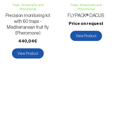
Traps, Attractants and
Traps, Attractants and
Pheromones
Pheromones
Precision monitoring kit
FLYPACK® DACUS
with 60 traps -
Price on request
Mediterranean fruit fly
(Pheromone)
View Product
440,04€
View Product