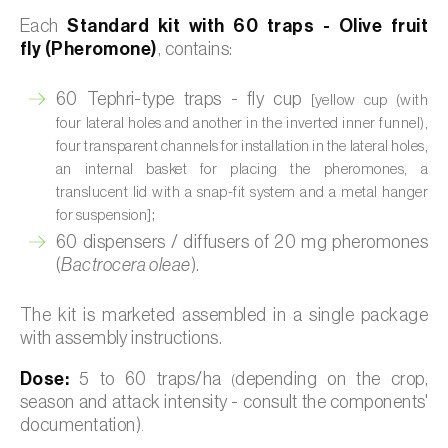
Each
Standard kit with 60 traps - Olive fruit
fly (Pheromone)
, contains:
60 Tephri-type traps - fly cup
[yellow cup (with
four lateral holes and another in the inverted inner funnel),
four transparent channels for installation in the lateral holes,
an internal basket for placing the pheromones, a
translucent lid with a snap-fit system and a metal hanger
;
for suspension]
60 dispensers / diffusers of 20 mg pheromones
(
Bactrocera oleae
).
The kit is marketed assembled in a single package
with assembly instructions.
Dose:
5 to 60 traps/ha
depending on the crop,
(
season and attack intensity - consult the components'
documentation)
.