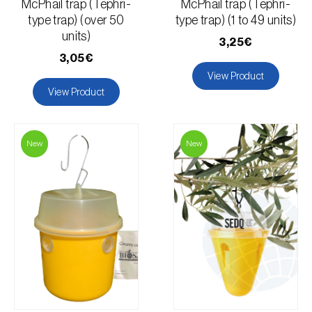
McPhail trap (Tephri-
McPhail trap (Tephri-
type trap) (over 50
type trap) (1 to 49 units)
units)
3,25€
3,05€
View Product
View Product
New
New