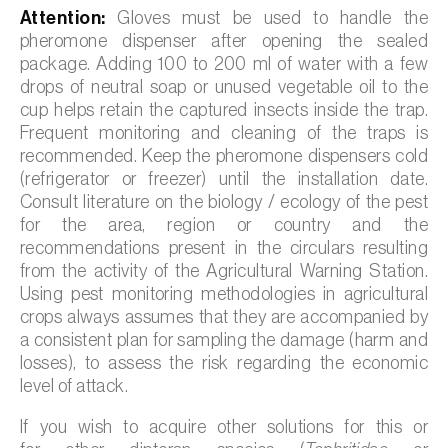
Attention:
Gloves must be used to handle the
pheromone dispenser after opening the sealed
package. Adding 100 to 200 ml of water with a few
drops of neutral soap or unused vegetable oil to the
cup helps retain the captured insects inside the trap.
Frequent monitoring and cleaning of the traps is
recommended. Keep the pheromone dispensers cold
(refrigerator or freezer) until the installation date.
Consult literature on the biology / ecology of the pest
for the area, region or country and the
recommendations present in the circulars resulting
from the activity of the Agricultural Warning Station.
Using pest monitoring methodologies in agricultural
crops always assumes that they are accompanied by
a consistent plan for sampling the damage (harm and
losses), to assess the risk regarding the economic
level of attack.
If you wish to acquire other solutions for this or