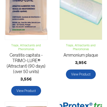
Email:
info@biosani.com
Contact form
Traps, Attractants and
Traps, Attractants and
Pheromones
Pheromones
Ceratitis capitata -
Ammonium plaque
TRIMO-LURE®
3,95€
(Attractant) (90 days)
(over 50 units)
View Product
3,55€
View Product