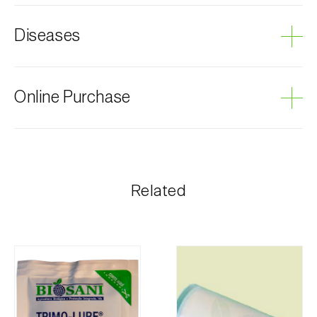
Cherry tree
Diseases
Grey mould
Online Purchase
Biosani products can be ordered online, through the
shopping cart on each page.
The shipping cost is personalized to the customer,
Related
according to need and the most economical option.
After receiving the order, Biosani contacts the
customer as soon as possible with information
regarding the total order amount and payment details.
For any questions, contact us:
Phone:
212 333 019