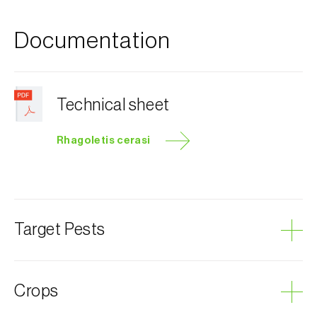
Documentation
Technical sheet
Rhagoletis cerasi
Target Pests
Cherry fruit fly
Crops