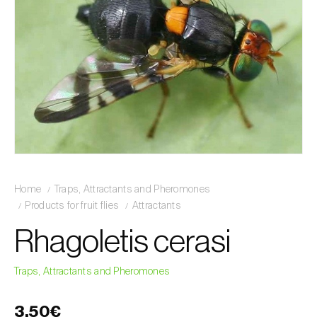
Home
Traps, Attractants and Pheromones
Products for fruit flies
Attractants
Rhagoletis cerasi
Traps, Attractants and Pheromones
3,50€