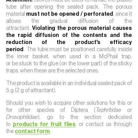
tube after opening the sealed pack. The porous
material
must not be opened / perforated
, since it
allows the gradual diffusion of the
attractant.
Violating the porous material causes
the rapid diffusion of the contents and the
reduction of the product's efficacy
period
. The tube must be positioned carefully inside
the inner basket, when used in a McPhail trap,
or be stuck to the glue (on the lower part) of the sticky
traps, when these are the selected ones.
The product is available in an individual sealed pack of
5 g (2 g of attractant).
Should you wish to acquire other solutions for this or
for other species of Diptera (
Tephritidae
or
Drosophilidae
), go to the section dedicated
to
products for fruit flies
, or contact us through
the
contact form
.