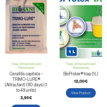
Traps, Attractants and
Traps, Attractants and
Pheromones
Pheromones
Ceratitis capitata -
BioProtex® trap (1L)
TRIMO-LURE®
12,00€
(Attractant) (90 days) (1
to 49 units)
View Product
3,95€