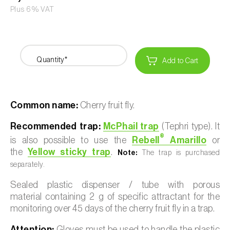
Plus 6% VAT
Quantity*
Add to Cart
Common name:
Cherry fruit fly.
Recommended trap:
McPhail trap
(Tephri type). It
®
is also possible to use the
Rebell
Amarillo
or
the
Yellow sticky trap
.
Note:
The trap is purchased
separately.
Sealed plastic dispenser / tube with porous
material containing 2 g of specific attractant for the
monitoring over 45 days of the cherry fruit fly in a trap.
Attention:
Gloves must be used to handle the plastic