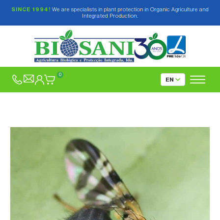
SINCE 1994!
We are specialists in plant protection in Organic Agriculture and
Integrated Production.
0