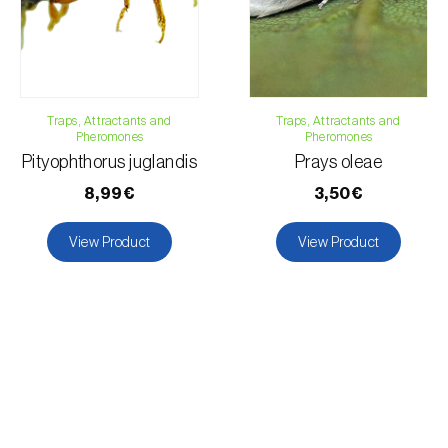
Traps, Attractants and
Traps, Attractants and
Pheromones
Pheromones
Pityophthorus juglandis
Prays oleae
8,99€
3,50€
View Product
View Product