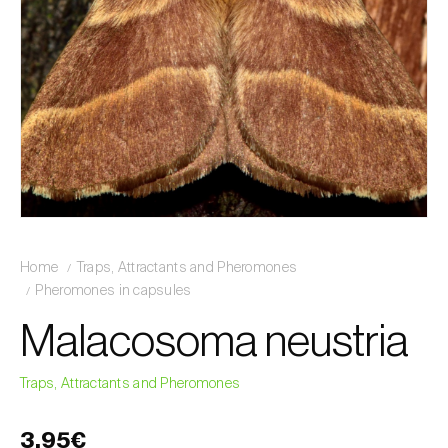
Home
Traps, Attractants and Pheromones
Pheromones in capsules
Malacosoma neustria
Traps, Attractants and Pheromones
3,95€