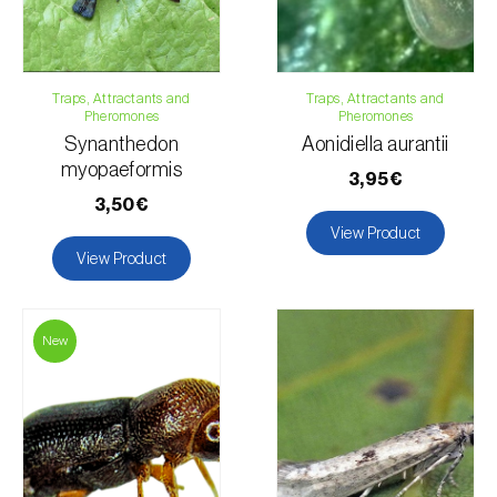
Traps, Attractants and
Traps, Attractants and
Pheromones
Pheromones
Synanthedon
Aonidiella aurantii
myopaeformis
3,95€
3,50€
View Product
View Product
New