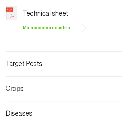
Technical sheet
Malacosoma neustria
Target Pests
Lackey moth
Crops
Plum tree
Diseases
Almond tree
Apple tree