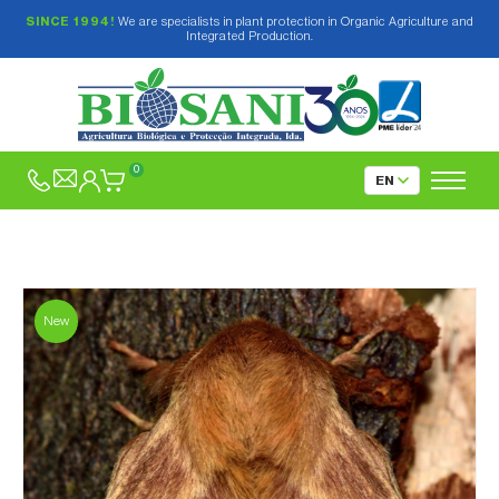
SINCE 1994!
We are specialists in plant protection in Organic Agriculture and
Integrated Production.
0
New