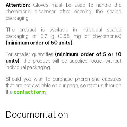
Attention:
Gloves must be used to handle the
pheromone dispenser after opening the sealed
packaging.
The product is available in individual sealed
packaging of 0.7 g (0.68 mg of pheromones)
(minimum order of 50 units)
.
For smaller quantities
(minimum order of 5 or 10
units)
, the product will be supplied loose, without
individual packaging.
Should you wish to purchase pheromone capsules
that are not available on our page, contact us through
the
contact form
.
Documentation