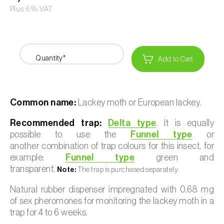
Plus 6% VAT
Quantity*
Add to Cart
Common name:
Lackey moth or European lackey.
Recommended trap:
Delta type
. It is equally
possible to use the
Funnel type
or
another combination of trap colours for this insect, for
example:
Funnel type
green and
transparent.
Note:
The trap is purchased separately.
Natural rubber dispenser impregnated with 0.68 mg
of sex pheromones for monitoring the lackey moth in a
trap for 4 to 6 weeks.