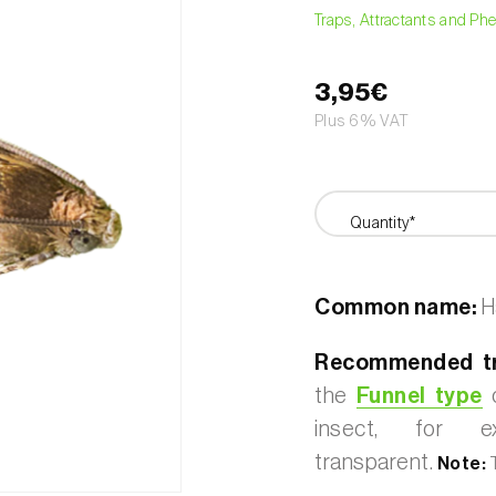
Traps, Attractants and P
3,95€
Plus 6% VAT
Quantity*
Common name:
H
Recommended tr
the
Funnel type
o
insect, for 
transparent.
Note:
T