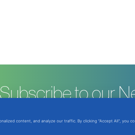
Subscribe to our N
ized content, and analyze our traffic. By clicking "Accept All", you c