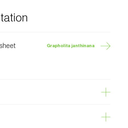
ation
 sheet
Grapholita janthinana
y moth