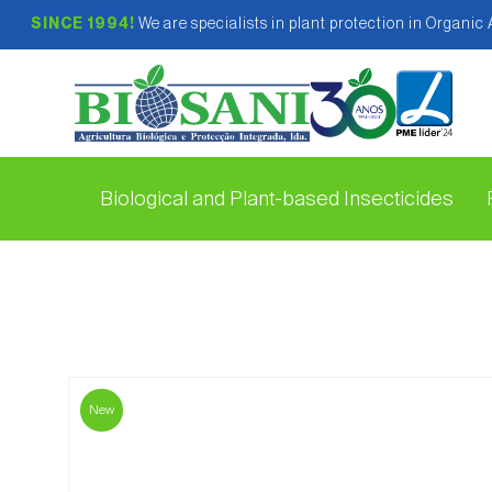
SINCE 1994!
We are specialists in plant protection in Organic
Biological and Plant-based Insecticides
New