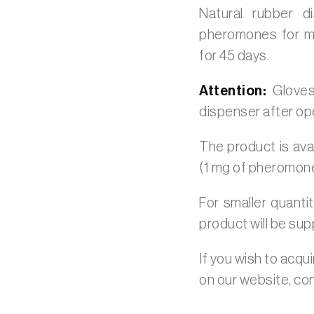
Natural rubber 
pheromones for mo
for 45 days.
Attention:
Gloves
dispenser after op
The product is avai
(1 mg of pheromon
For smaller quanti
product will be sup
If you wish to acqu
on our website, co