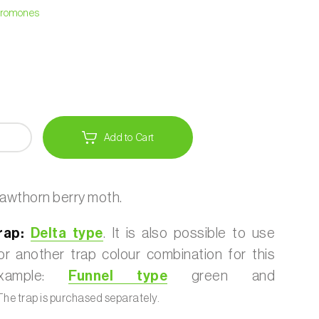
heromones
Add to Cart
awthorn berry moth.
ap:
Delta type
. It is also possible to use
r another trap colour combination for this
example:
Funnel type
green and
he trap is purchased separately.