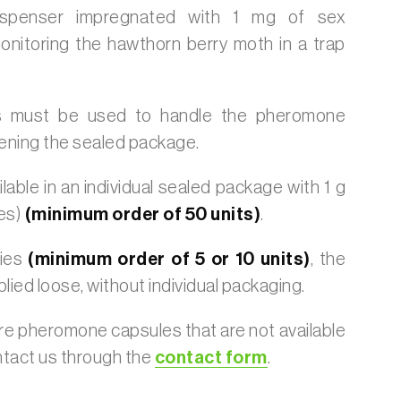
dispenser impregnated with 1 mg of sex
nitoring the hawthorn berry moth in a trap
 must be used to handle the pheromone
ening the sealed package.
lable in an individual sealed package with 1 g
es)
(minimum order of 50 units)
.
ties
(minimum order of 5 or 10 units)
, the
plied loose, without individual packaging.
ire pheromone capsules that are not available
ntact us through the
contact form
.