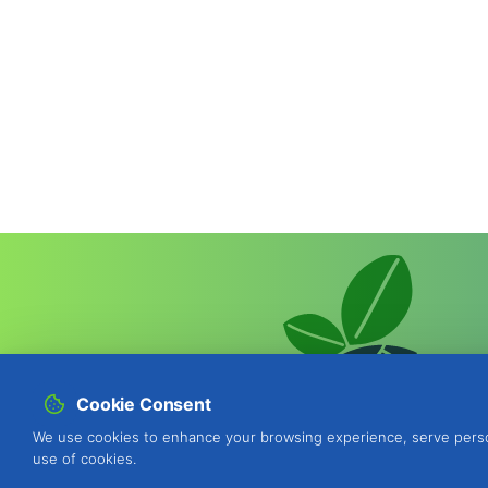
Cookie Consent
We use cookies to enhance your browsing experience, serve personal
use of cookies.