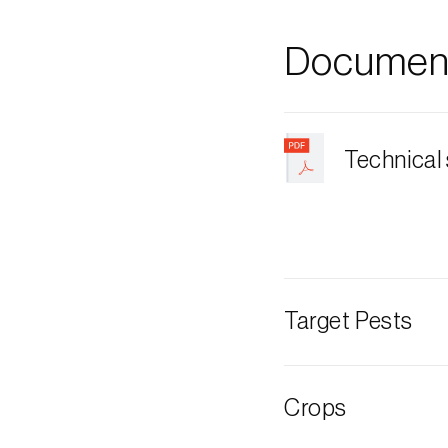
Document
Technical
Target Pests
Hawthorn berr
Crops