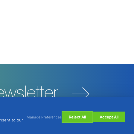
ewsletter
Reject All
Accept All
Manage Preferences
onsent to our