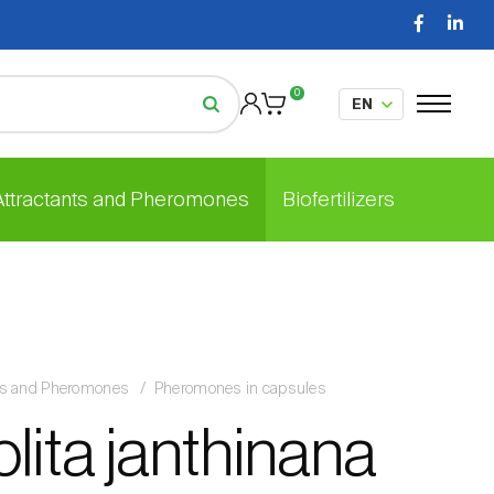
0
 Attractants and Pheromones
Biofertilizers
nts and Pheromones
Pheromones in capsules
lita janthinana