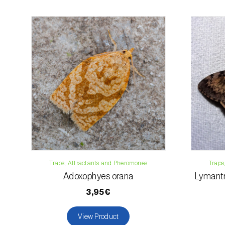
Traps, Attractants and Pheromones
Traps
Adoxophyes orana
Lymantr
3,95€
View Product