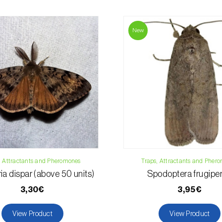
For any questions, 
Phone:
212 333 
New
Email:
info@bi
Contact form
, Attractants and Pheromones
Traps, Attractants and Pher
ia dispar (above 50 units)
Spodoptera frugipe
3,30€
3,95€
View Product
View Product