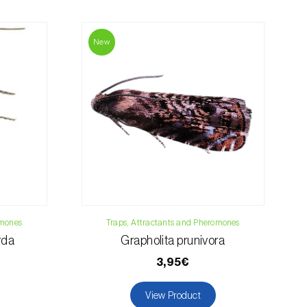
contact us:
019
New
osani.com
omones
Traps, Attractants and Pheromones
rda
Grapholita prunivora
3,95€
View Product