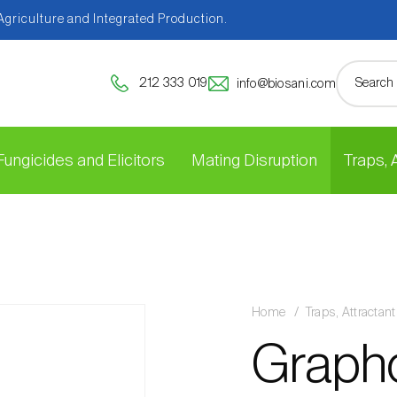
 Agriculture and Integrated Production.
212 333 019
info@biosani.com
Fungicides and Elicitors
Mating Disruption
Traps,
Home
Traps, Attracta
Grapho