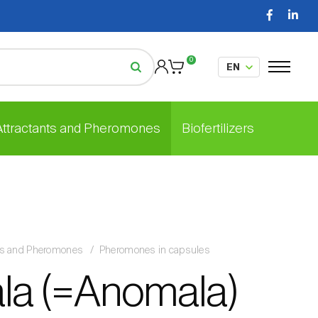
0
 Attractants and Pheromones
Biofertilizers
nts and Pheromones
Pheromones in capsules
la (=Anomala)