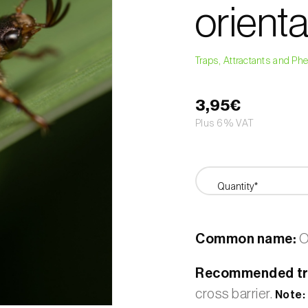
orienta
Traps, Attractants and P
3,95€
Plus 6% VAT
Quantity*
Common name:
O
Recommended tr
cross barrier.
Note: