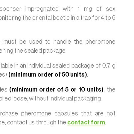
dispenser impregnated with 1 mg of sex
toring the oriental beetle in a trap for 4 to 6
 must be used to handle the pheromone
ening the sealed package.
lable in an individual sealed package of 0,7 g
es)
(minimum order of 50 units)
.
ties
(minimum order of 5 or 10 units)
, the
plied loose, without individual packaging.
urchase pheromone capsules that are not
age, contact us through the
contact form
.