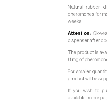
Natural rubber 
pheromones for moni
weeks.
Attention:
Gloves
dispenser after op
The product is avai
(1 mg of pheromon
For smaller quanti
product will be sup
If you wish to p
available on our p