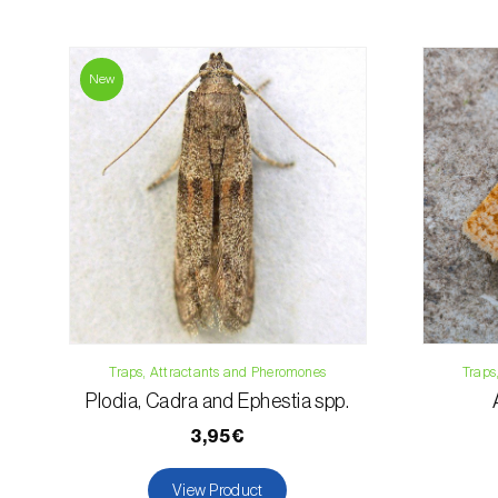
New
Traps, Attractants and Pheromones
Traps
Plodia, Cadra and Ephestia spp.
3,95€
View Product