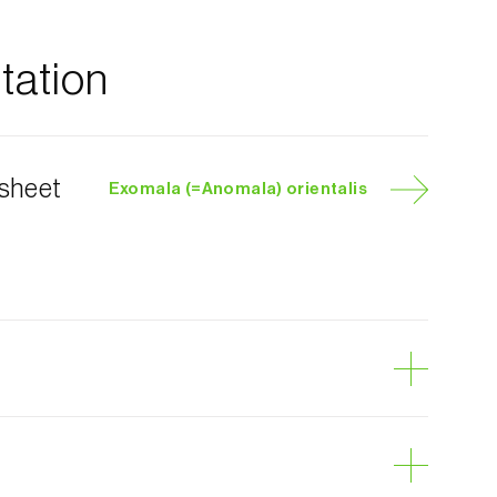
ation
 sheet
Exomala (=Anomala) orientalis