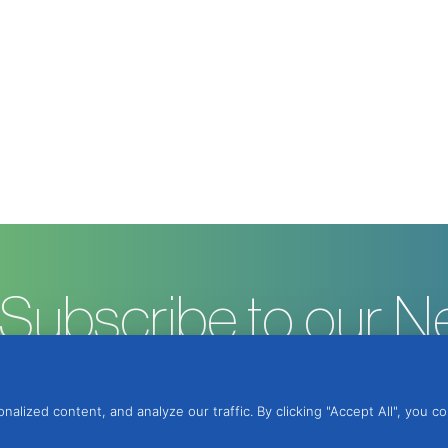
Subscribe to our N
ized content, and analyze our traffic. By clicking "Accept All", you c