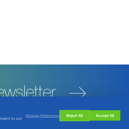
ewsletter
Reject All
Accept All
Manage Preferences
onsent to our