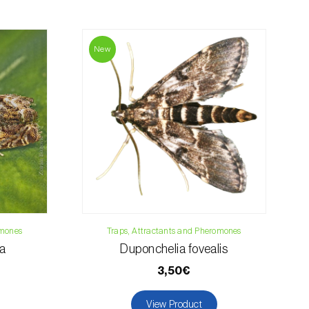
contact us:
019
New
osani.com
omones
Traps, Attractants and Pheromones
na
Duponchelia fovealis
3,50€
View Product