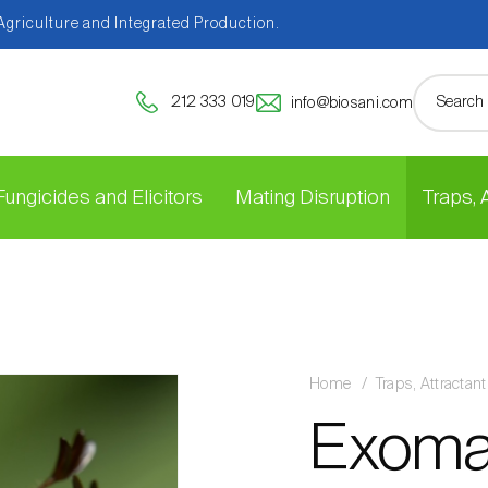
 Agriculture and Integrated Production.
212 333 019
info@biosani.com
Fungicides and Elicitors
Mating Disruption
Traps,
Home
Traps, Attracta
Exoma