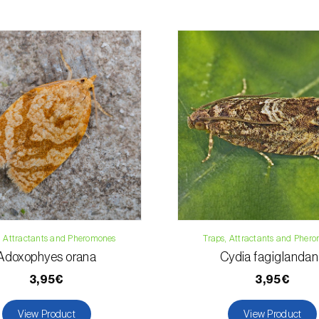
For any questions, 
Phone:
212 333 
Email:
info@bi
Contact form
, Attractants and Pheromones
Traps, Attractants and Pher
Adoxophyes orana
Cydia fagiglanda
3,95€
3,95€
View Product
View Product