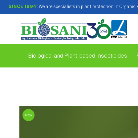
SINCE 1994!
We are specialists in plant protection in Organic
Biological and Plant-based Insecticides
New