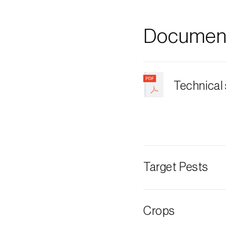
Document
Technical
Target Pests
Oriental beetle
Crops