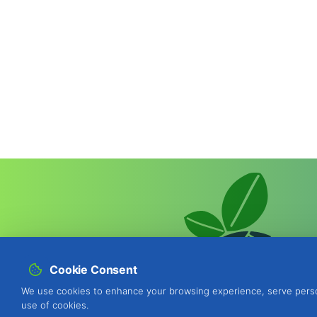
Cookie Consent
We use cookies to enhance your browsing experience, serve personal
use of cookies.