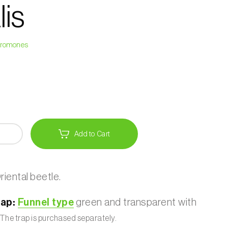
lis
heromones
Add to Cart
riental beetle.
ap:
Funnel type
green and transparent with
The trap is purchased separately.