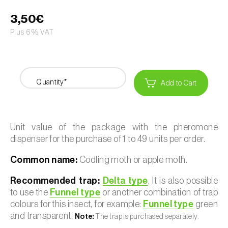
3,50€
Plus 6% VAT
Quantity*
Add to Cart
Unit value of the package with the pheromone
dispenser for the purchase of 1 to 49 units per order.
Common name:
Codling moth or apple moth.
Recommended trap:
Delta type
. It is also possible
to use the
Funnel type
or another combination of trap
colours for this insect, for example:
Funnel type
green
and transparent.
Note:
The trap is purchased separately.