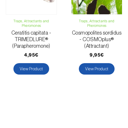
Traps, Attractants and
Traps, Attractants and
Pheromones
Pheromones
Ceratitis capitata -
Cosmopolites sordidus
TRIMEDLURE®
- COSMOplus®
(Parapheromone)
(Attractant)
4,95€
9,95€
View Product
View Product