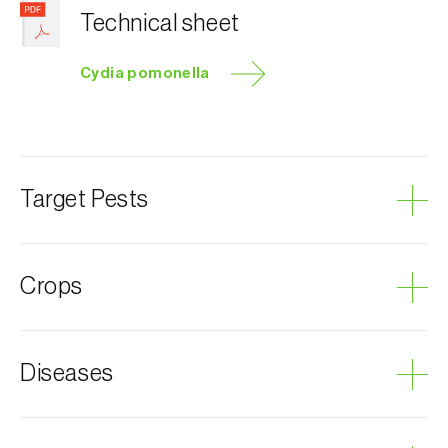
Technical sheet
Cydia pomonella
Target Pests
Codling moth
Crops
Plum tree
Diseases
Almond tree
Hazel tree
Chestnut tree
Grey mould