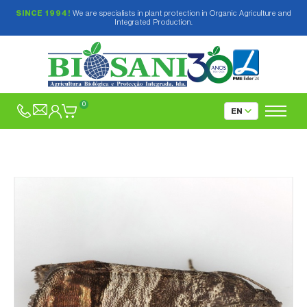
SINCE 1994!
We are specialists in plant protection in Organic Agriculture and
Integrated Production.
0