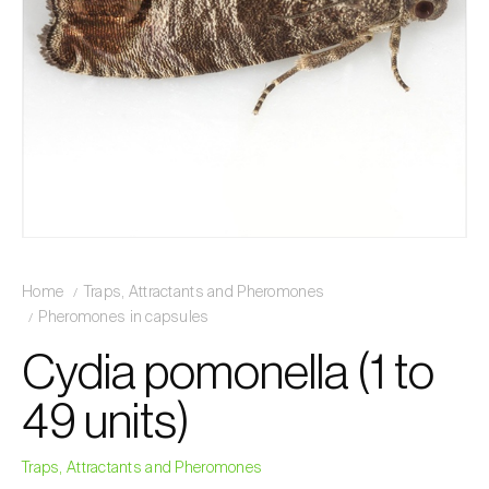
Home
Traps, Attractants and Pheromones
Pheromones in capsules
Cydia pomonella (1 to
49 units)
Traps, Attractants and Pheromones