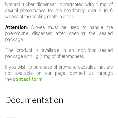
Natural rubber dispenser impregnated with 4 mg of
sexual pheromones for the monitoring over 4 to 6
weeks of the codling moth in a trap.
Attention:
Gloves must be used to handle the
pheromone dispenser after opening the sealed
package.
The product is available in an individual sealed
package with 1 g (4 mg of pheromones).
If you wish to purchase pheromone capsules that are
not available on our page, contact us through
the
contact form
.
Documentation