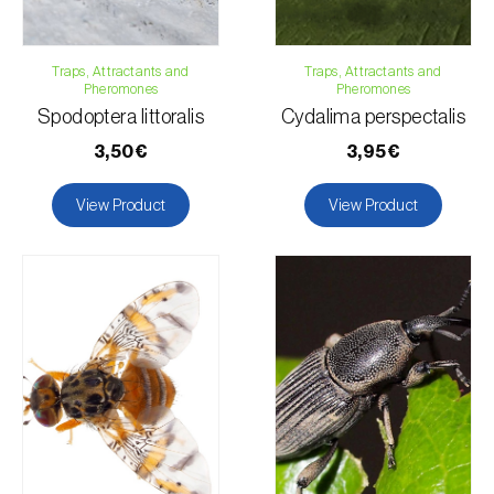
Traps, Attractants and
Traps, Attractants and
Pheromones
Pheromones
Spodoptera littoralis
Cydalima perspectalis
3,50€
3,95€
View Product
View Product