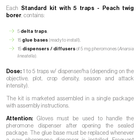
Each
Standard kit with 5 traps - Peach twig
borer
, contains:
5
delta traps
;
15
glue bases
(ready to install);
15
dispensers / diffusers
of 5 mg pheromones (
Anarsia
lineatella
).
Dose:
1 to 5 traps w/ dispenser/ha (depending on the
objective, plot, crop density, season and attack
intensity).
The kit is marketed assembled in a single package
with assembly instructions.
Attention:
Gloves must be used to handle the
pheromone dispenser after opening the sealed
package. The glue base must be replaced whenever
a new pheromone dispenser is installed. Frequent