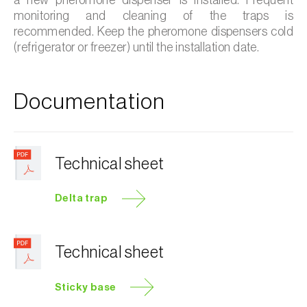
monitoring and cleaning of the traps is
recommended. Keep the pheromone dispensers cold
(refrigerator or freezer) until the installation date.
Documentation
Technical sheet
Delta trap
Technical sheet
Sticky base