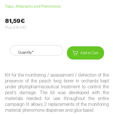
Traps, Attractants and Pheromones
81,59€
Plus 6% VAT
Quantity*
Add to Cart
Kit for the monitoring / assessment / detection of the
presence of the peach twig borer in orchards kept
under phytopharmaceutical treatment to control the
pest's damage. The kit was developed with the
materials needed for use throughout the entire
campaign (it allows 2 replacements of the monitoring
material: pheromone dispenser and glue base).