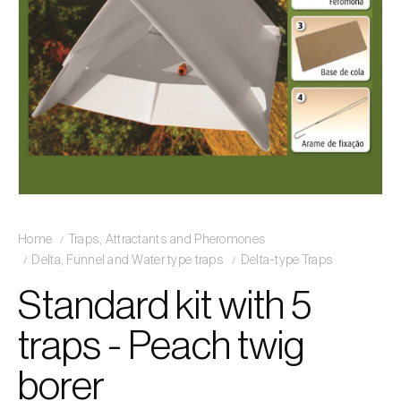
Home
Traps, Attractants and Pheromones
Delta, Funnel and Water type traps
Delta-type Traps
Standard kit with 5
traps - Peach twig
borer