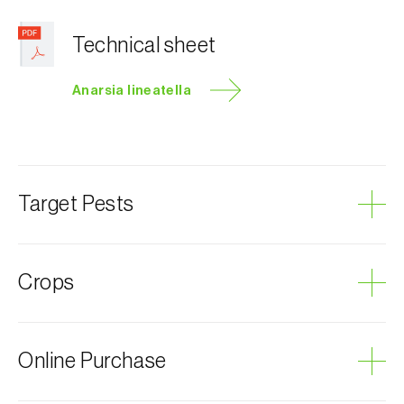
Technical sheet
Anarsia lineatella
Target Pests
Peach twig borer
Crops
Plum tree
Online Purchase
Almond tree
Cherry tree