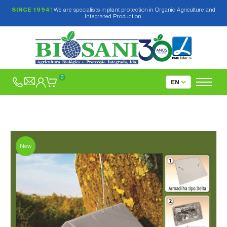
SINCE 1994!
We are specialists in plant protection in Organic Agriculture and
Integrated Production.
0
New