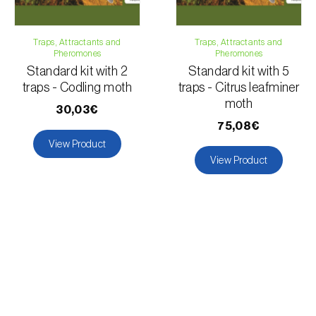
Traps, Attractants and
Traps, Attractants and
Pheromones
Pheromones
Standard kit with 2
Standard kit with 5
traps - Codling moth
traps - Citrus leafminer
moth
30,03€
75,08€
View Product
View Product