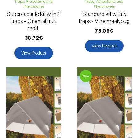
Traps, Attractants and
Traps, Attractants and
Pheromones
Pheromones
Supercapsule kit with 2
Standard kit with 5
traps - Oriental fruit
traps - Vine mealybug
moth
75,08€
38,72€
View Product
View Product
New