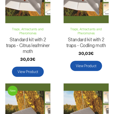
Traps, Attractants and
Traps, Attractants and
Pheromones
Pheromones
Standard kit with 2
Standard kit with 2
traps - Citrus leafminer
traps - Codling moth
moth
30,03€
30,03€
View Product
View Product
New