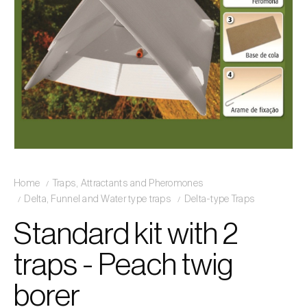
Home
Traps, Attractants and Pheromones
Delta, Funnel and Water type traps
Delta-type Traps
Standard kit with 2
traps - Peach twig
borer