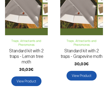
Traps, Attractants and
Traps, Attractants and
Pheromones
Pheromones
Standard kit with 2
Standard kit with 2
traps - Lemon tree
traps - Grapevine moth
moth
30,03€
30,03€
View Product
View Product