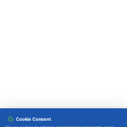
Cookie Consent