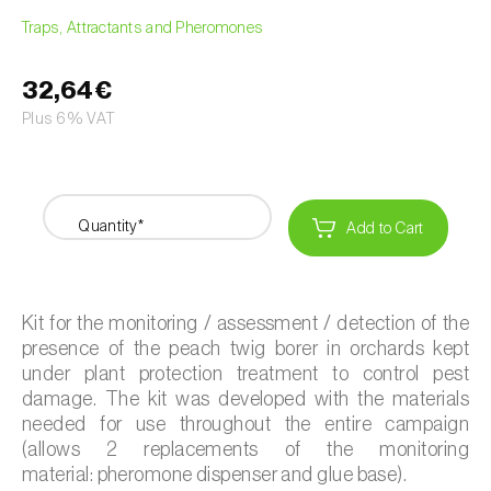
Traps, Attractants and Pheromones
32,64€
Plus 6% VAT
Quantity*
Add to Cart
Kit for the monitoring / assessment / detection of the
presence of the peach twig borer in orchards kept
under plant protection treatment to control pest
damage. The kit was developed with the materials
needed for use throughout the entire campaign
(allows 2 replacements of the monitoring
material: pheromone dispenser and glue base).