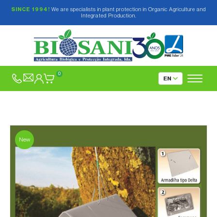
SINCE 1994!
We are specialists in plant protection in Organic Agriculture and
Integrated Production.
0
New