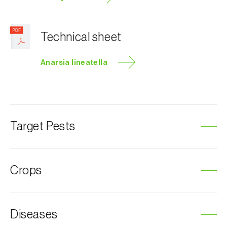
Technical sheet
Anarsia lineatella
Target Pests
Peach twig borer
Crops
Plum tree
Diseases
Almond tree