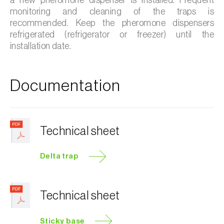
monitoring and cleaning of the traps is
recommended. Keep the pheromone dispensers
refrigerated (refrigerator or freezer) until the
installation date.
Documentation
Technical sheet
Delta trap
Technical sheet
Sticky base