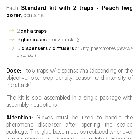
Each
Standard kit with 2 traps - Peach twig
borer
, contains:
2
delta traps
;
6
glue bases
(ready to install);
6
dispensers / diffusers
of 5 mg pheromones (
Anarsia
lineatella
).
Dose:
1 to 5 traps w/ dispenser/ha (depending on the
objective, plot, crop density, season and intensity of
the attack).
The kit is sold assembled in a single package with
assembly instructions.
Attention:
Gloves must be used to handle the
pheromone dispenser after opening the sealed
package. The glue base must be replaced whenever
a new pheromone dispenser is installed. Frequent