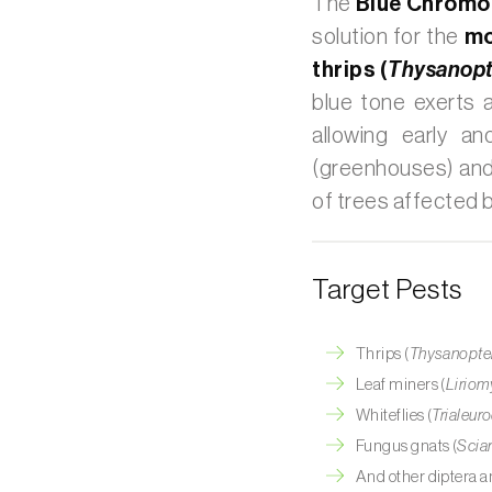
The
Blue Chromot
solution for the
mo
thrips (
Thysanopt
blue tone exerts a
allowing early a
(greenhouses) and
of trees affected 
Target Pests
Thrips (
Thysanopte
Leaf miners (
Liriom
Whiteflies (
Trialeur
Fungus gnats (
Scia
And other diptera an