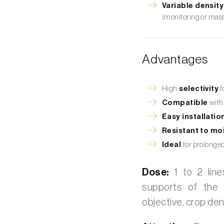
Variable density
(monitoring or mass
Advantages
High
selectivity
f
Compatible
with
Easy installatio
Resistant to moi
Ideal
for prolonge
Dose:
1 to 2 line
supports of the 
objective, crop den