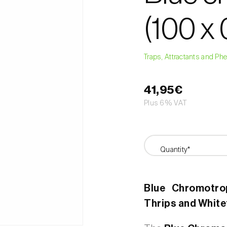
(100 x
Traps, Attractants and P
41,95€
Plus 6% VAT
Quantity*
Blue Chromotrop
Thrips and White