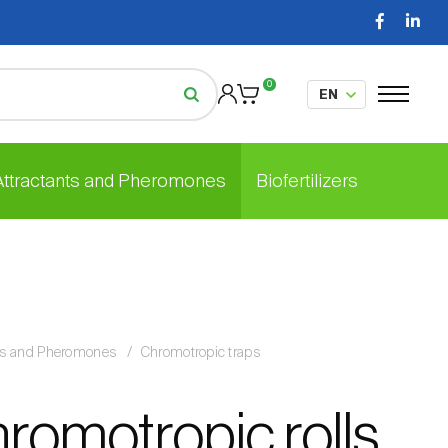
0
 Attractants and Pheromones
Biofertilizers
nts and Pheromones
Chromotropic traps
hromotropic rolls