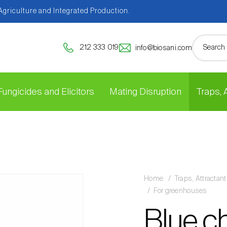
 Agriculture and Integrated Production.
212 333 019
info@biosani.com
Fungicides and Elicitors
Mating Disruption
Traps,
Home
Traps, Attracta
For greenhouses
Blue c