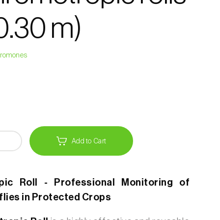
 0.30 m)
heromones
Add to Cart
ic Roll - Professional Monitoring of
flies in Protected Crops