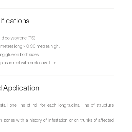
ifications
gid polystyrene (PS);
 metres long × 0.30 metres high;
ng glue on both sides;
 plastic reel with protective film.
Application
nstall one line of roll for each longitudinal line of structure
in zones with a history of infestation or on trunks of affected