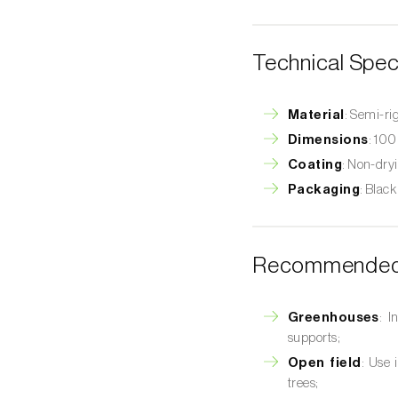
Technical Spec
Material
: Semi-ri
Dimensions
: 100
Coating
: Non-dryi
Packaging
: Black
Recommended 
Greenhouses
: I
supports;
Open field
: Use 
trees;