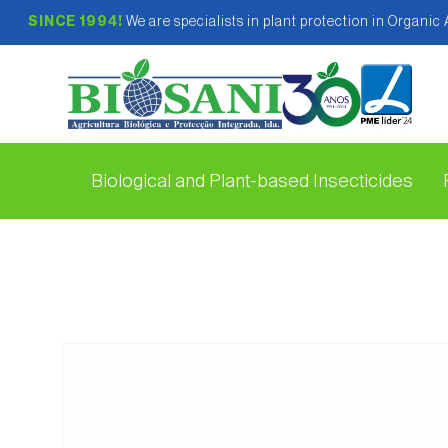
SINCE 1994!
We are specialists in plant protection in Organic
Biological and Plant-based Insecticides