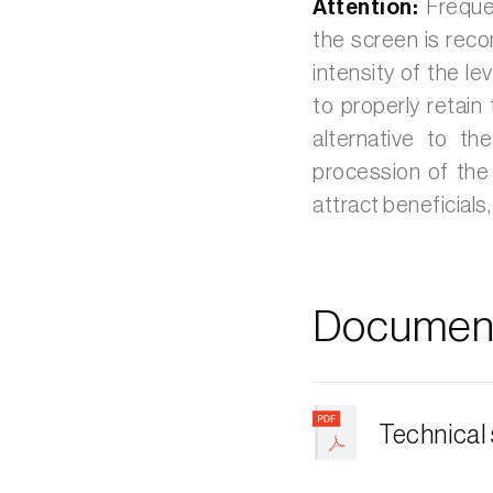
Attention:
Frequen
the screen is reco
intensity of the le
to properly retain
alternative to th
procession of the
attract beneficials
Document
Technical