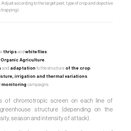
: Adjust according to the target pest, type of crop and objective
 trapping).
or
thrips
and
whiteflies
;
Organic Agriculture
;
n
and
adaptation
to the structure
of the crop
;
sture, irrigation and thermal variations
;
d
monitoring
campaigns
.
s of chromotropic screen on each line of
greenhouse structure (depending on the
sity, season and intensity of attack).