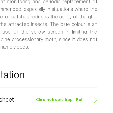
t monitoring and periodic replacement of
mmended, especially in situations where the
vel of catches reduces the ability of the glue
 the attracted insects. The blue colour is an
e use of the yellow screen in limiting the
 pine processionary moth, since it does not
, namely bees.
ation
 sheet
Chromotropic trap - Roll