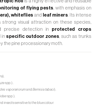
ropic Roll
is a highly effective and reusable
nitoring of flying pests
, with emphasis on
era
),
whiteflies
and
leaf miners
. Its intense
 strong visual attraction on these species,
nd precise detection in
protected crops
 in
specific outdoor zones
, such as trunks
by the pine processionary moth.
ra
);
yza
spp.);
odes vaporariorum
and
Bemisia tabaci
);
ridae
spp.);
d insects sensitive to the blue colour.