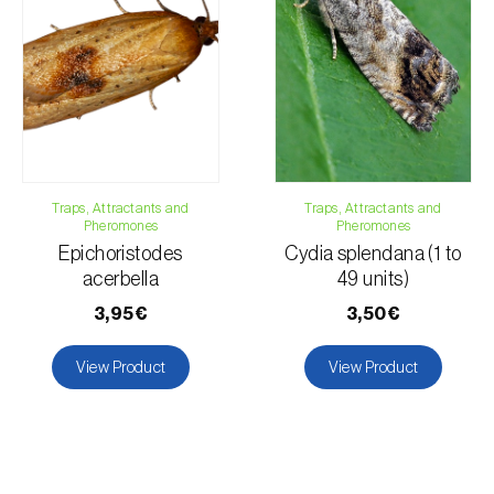
Traps, Attractants and
Traps, Attractants and
Pheromones
Pheromones
Epichoristodes
Cydia splendana (1 to
acerbella
49 units)
3,95€
3,50€
View Product
View Product