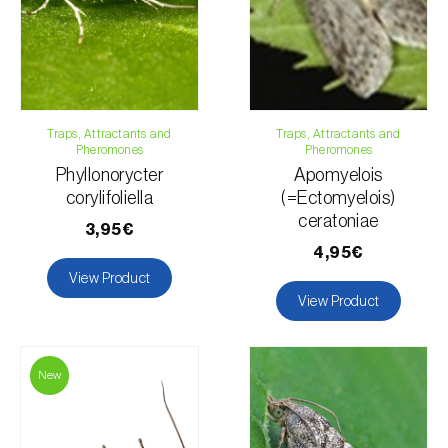
Traps, Attractants and
Traps, Attractants and
Pheromones
Pheromones
Phyllonorycter
Apomyelois
corylifoliella
(=Ectomyelois)
ceratoniae
3,95€
4,95€
View Product
View Product
New