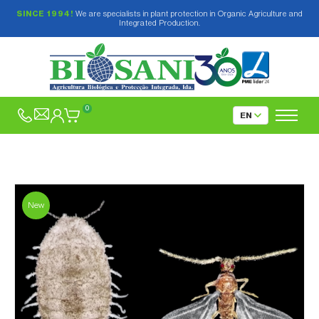
SINCE 1994!
We are specialists in plant protection in Organic Agriculture and
Integrated Production.
0
New