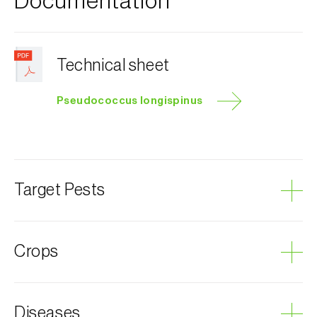
Documentation
Technical sheet
Pseudococcus longispinus
Target Pests
Long-tailed mealybug
Crops
Scale insects
Avocado
Diseases
Eggplant