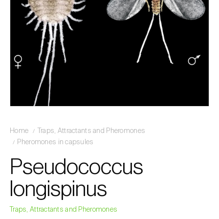
Home
Traps, Attractants and Pheromones
Pheromones in capsules
Pseudococcus
longispinus
Traps, Attractants and Pheromones