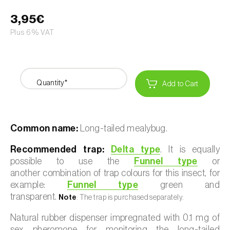
3,95€
Plus 6% VAT
Quantity*
Add to Cart
Common name:
Long-tailed mealybug.
Recommended trap:
Delta type
. It is equally
possible to use the
Funnel type
or
another combination of trap colours for this insect, for
example:
Funnel type
green and
transparent.
Note
: The trap is purchased separately.
Natural rubber dispenser impregnated with 0.1 mg of
sex pheromone for monitoring the long-tailed