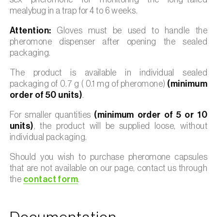
mealybug in a trap for 4 to 6 weeks.
Attention:
Gloves must be used to handle the
pheromone dispenser after opening the sealed
packaging.
The product is available in individual sealed
packaging of 0.7 g ( 0.1 mg of pheromone)
(minimum
order of 50 units)
.
For smaller quantities
(minimum order of 5 or 10
units)
, the product will be supplied loose, without
individual packaging.
Should you wish to purchase pheromone capsules
that are not available on our page, contact us through
the
contact form
.