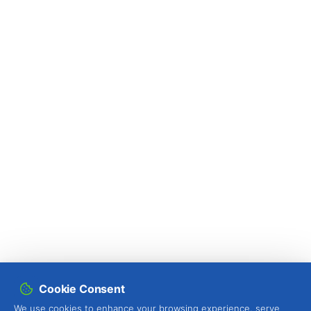
Cookie Consent
We use cookies to enhance your browsing experience, serve