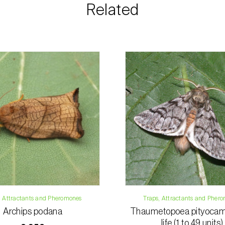
information rega
Related
details.
For any questions, 
Phone:
212 333 
Email:
info@bi
Contact form
, Attractants and Pheromones
Traps, Attractants and Pher
Archips podana
Thaumetopoea pityocam
life (1 to 49 units)