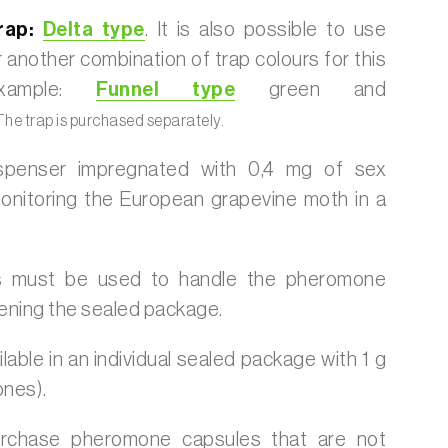
ap:
Delta type
. It is also possible to use
 another combination of trap colours for this
example:
Funnel type
green and
he trap is purchased separately.
ispenser impregnated with 0,4 mg of sex
nitoring the European grapevine moth in a
s must be used to handle the pheromone
ening the sealed package.
lable in an individual sealed package with 1 g
ones).
urchase pheromone capsules that are not