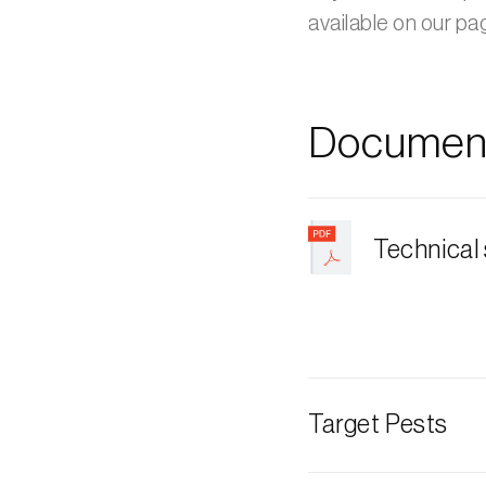
available on our p
Document
Technical
Target Pests