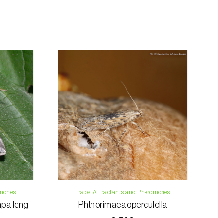
rding the total order amount and payment
contact us:
019
osani.com
omones
Traps, Attractants and Pheromones
pa long
Phthorimaea operculella