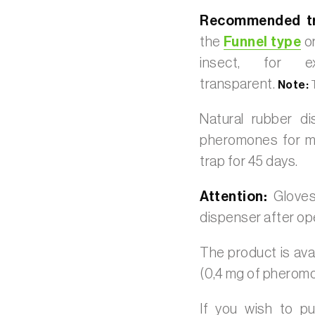
Recommended tr
the
Funnel type
or
insect, for 
transparent.
Note:
T
Natural rubber d
pheromones for mo
trap for 45 days.
Attention:
Glove
dispenser after op
The product is avai
(0,4 mg of pherom
If you wish to p