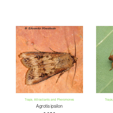
Traps, Attractants and Pheromones
Traps
Agrotis ipsilon