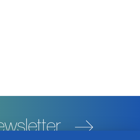
ewsletter