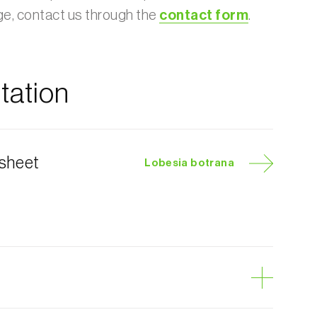
age, contact us through the
contact form
.
ation
 sheet
Lobesia botrana