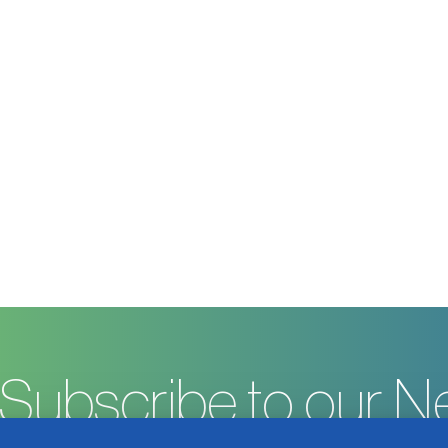
Subscribe to our N