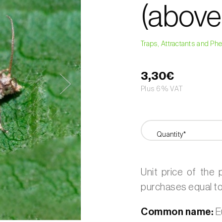
(above
Traps, Attractants and P
3,30€
Plus 6% VAT
Quantity*
Unit price of the
purchases equal to 
Common name:
E