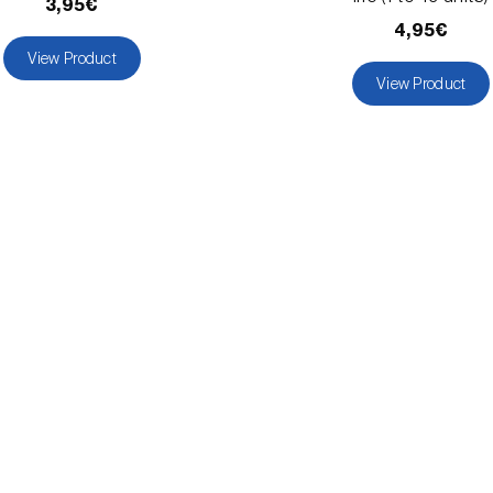
3,95€
4,95€
View Product
View Product