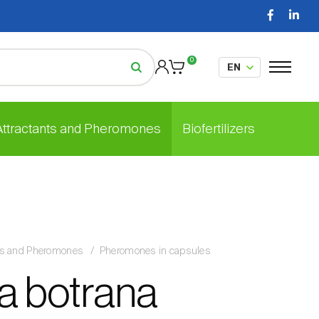
0
 Attractants and Pheromones
Biofertilizers
nts and Pheromones
Pheromones in capsules
a botrana