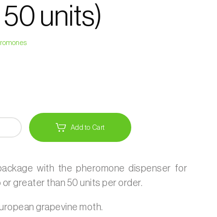
 50 units)
heromones
Add to Cart
 package with the pheromone dispenser for
or greater than 50 units per order.
uropean grapevine moth.