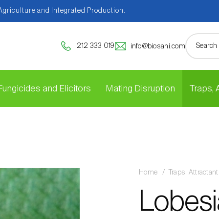
 Agriculture and Integrated Production.
212 333 019
info@biosani.com
Fungicides and Elicitors
Mating Disruption
Traps,
Home
Traps, Attracta
Lobesi