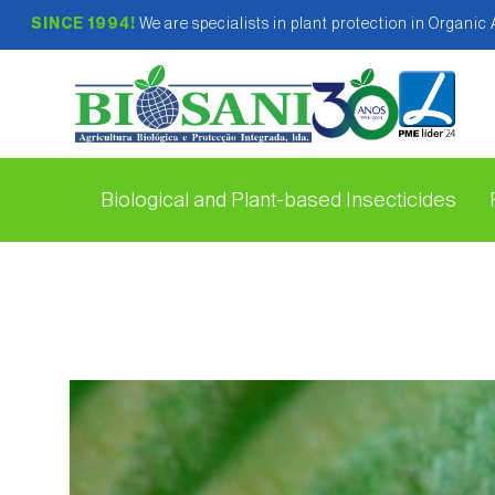
SINCE 1994!
We are specialists in plant protection in Organic
Biological and Plant-based Insecticides