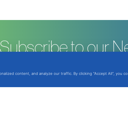
Subscribe to our N
ized content, and analyze our traffic. By clicking "Accept All", you c
ntegrated Protection, Lda.
, 2950-354 Palmela,