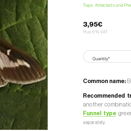
Traps, Attractants and P
3,95€
Plus 6% VAT
Quantity*
Common name:
B
Recommended tr
another combination
Funnel type
green
separately.