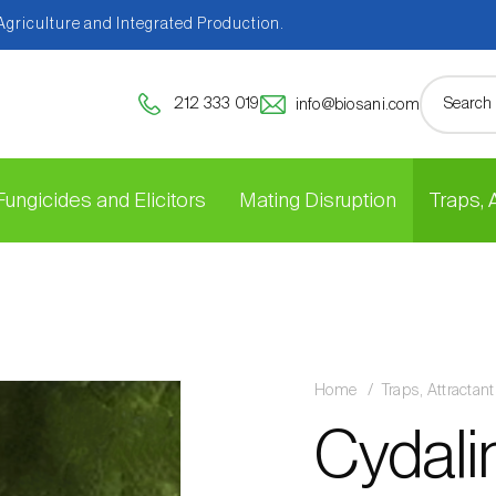
 Agriculture and Integrated Production.
212 333 019
info@biosani.com
Fungicides and Elicitors
Mating Disruption
Traps,
Home
Traps, Attracta
Cydali