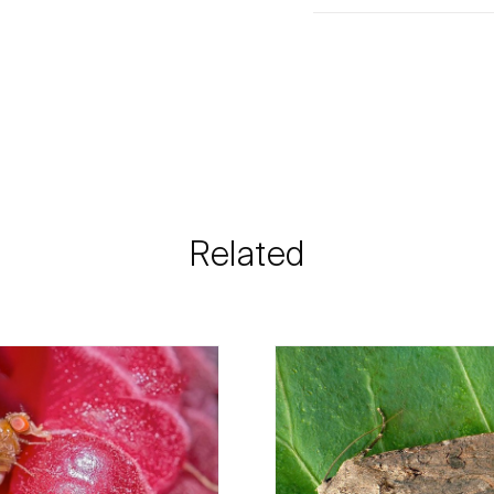
Biosani products 
cart on each page.
The shipping cost 
need and the most 
Biosani contacts
information rega
Related
details.
For any questions, 
Phone:
212 333 
Email:
info@bi
Contact form