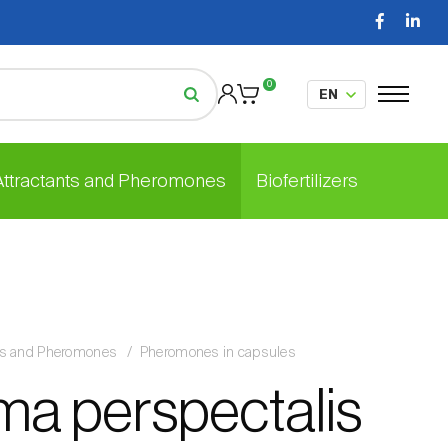
0
 Attractants and Pheromones
Biofertilizers
nts and Pheromones
Pheromones in capsules
ma perspectalis