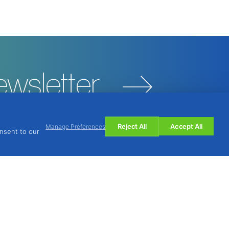
ewsletter
Reject All
Accept All
Manage Preferences
onsent to our