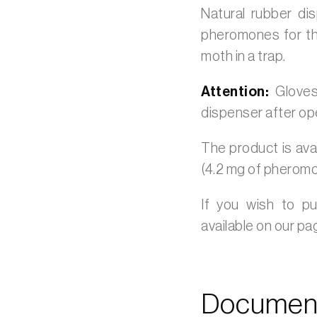
Natural rubber di
pheromones for th
moth in a trap.
Attention:
Gloves
dispenser after op
The product is avai
(4.2 mg of pheromo
If you wish to p
available on our p
Document