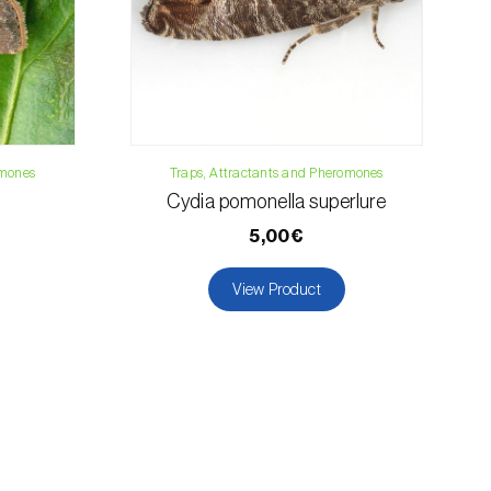
omones
Traps, Attractants and Pheromones
Cydia pomonella superlure
5,00€
View Product