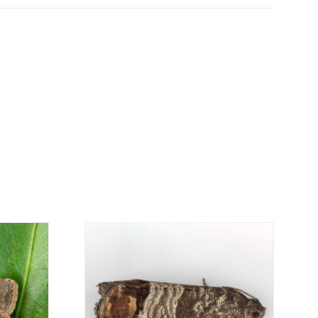
can be ordered online, through the shopping
is personalized to the customer, according to
economical option. After receiving the order,
 the customer as soon as possible with
rding the total order amount and payment
contact us:
019
osani.com