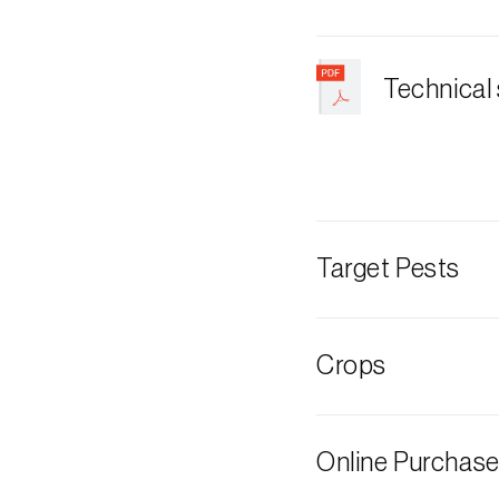
Technical
Target Pests
Box tree moth
Crops
Boxwood
Online Purchas