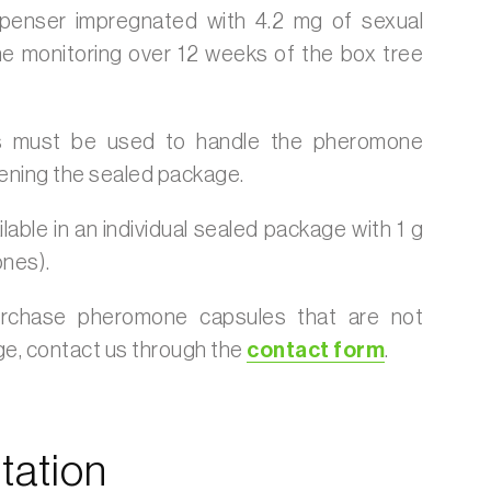
spenser impregnated with 4.2 mg of sexual
e monitoring over 12 weeks of the box tree
 must be used to handle the pheromone
ening the sealed package.
lable in an individual sealed package with 1 g
nes).
urchase pheromone capsules that are not
age, contact us through the
contact form
.
ation