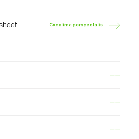
 sheet
Cydalima perspectalis
e