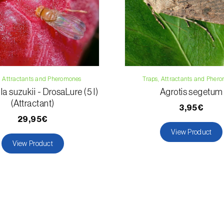
, Attractants and Pheromones
Traps, Attractants and Pher
a suzukii - DrosaLure (5 l)
Agrotis segetum
(Attractant)
3,95€
29,95€
View Product
View Product