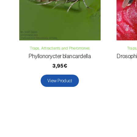
Traps, Attractants and Pheromones
Traps
Phyllonorycter blancardella
Drosophil
3,95€
View Product