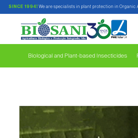
SINCE 1994!
We are specialists in plant protection in Organic
Biological and Plant-based Insecticides