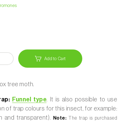
heromones
Add to Cart
ox tree moth.
ap:
Funnel type
. It is also possible to use
 of trap colours for this insect, for example:
 and transparent).
Note:
The trap is purchased