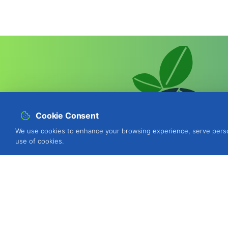
Cookie Consent
We use cookies to enhance your browsing experience, serve personal
use of cookies.
BIOSANI - Organic Agriculture and I
Quinta de São Brás, Serra do Louro
Portugal
view map