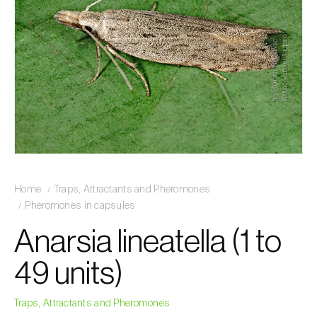
Home
Traps, Attractants and Pheromones
Pheromones in capsules
Anarsia lineatella (1 to
49 units)
Traps, Attractants and Pheromones