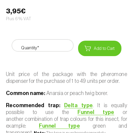
3,95€
Plus 6% VAT
Quantity*
Add to Cart
Unit price of the package with the pheromone
dispenser for the purchase of 1 to 49 units per order.
Common name:
Anarsia or peach twig borer.
Recommended trap:
Delta type
. It is equally
possible to use the
Funnel type
or
another combination of trap colours for this insect, for
example:
Funnel type
green and
transparent.