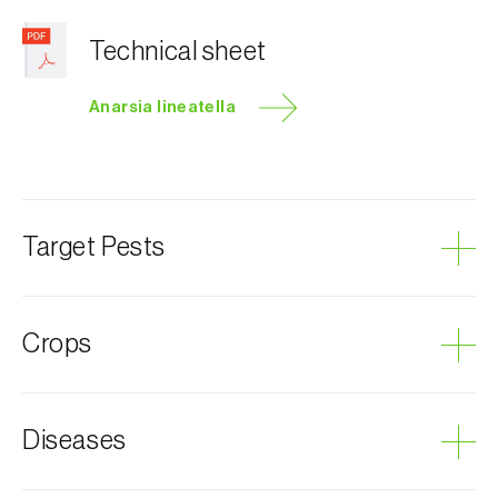
Technical sheet
Anarsia lineatella
Target Pests
Peach twig borer
Crops
Plum tree
Diseases
Almond tree
Cherry tree