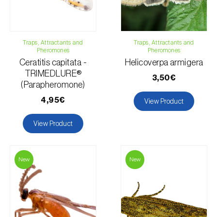
Traps, Attractants and
Traps, Attractants and
Pheromones
Pheromones
Ceratitis capitata -
Helicoverpa armigera
TRIMEDLURE®
3,50€
(Parapheromone)
4,95€
View Product
View Product
New
New