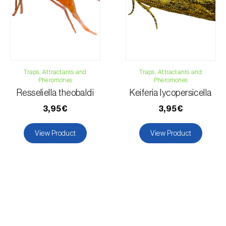
Traps, Attractants and
Traps, Attractants and
Pheromones
Pheromones
Resseliella theobaldi
Keiferia lycopersicella
3,95€
3,95€
View Product
View Product