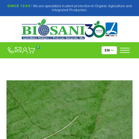
SINCE 1994!
We are specialists in plant protection in Organic Agriculture and
Integrated Production.
0