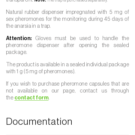
Note:
The trap is purchased separately.
Natural rubber dispenser impregnated with 5 mg of
sex pheromones for the monitoring during 45 days of
the anarsia in a trap.
Attention:
Gloves must be used to handle the
pheromone dispenser after opening the sealed
package.
The product is available in a sealed individual package
with 1 g (5 mg of pheromones).
If you wish to purchase pheromone capsules that are
not available on our page, contact us through
the
contact form
.
Documentation