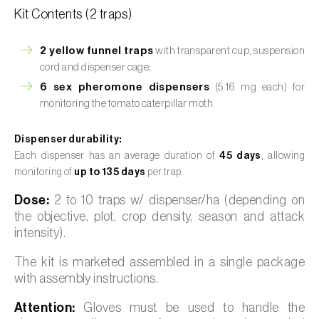
Kit Contents (2 traps)
2 yellow funnel traps
with transparent cup, suspension
cord and dispenser cage;
6 sex pheromone dispensers
(5.16 mg each) for
monitoring the tomato caterpillar moth.
Dispenser durability:
Each dispenser has an average duration of
45 days
, allowing
monitoring of
up to 135 days
per trap.
Dose:
2 to 10 traps w/ dispenser/ha (depending on
the objective, plot, crop density, season and attack
intensity).
The kit is marketed assembled in a single package
with assembly instructions.
Attention:
Gloves must be used to handle the