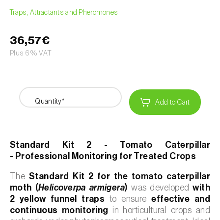
Traps, Attractants and Pheromones
36,57€
Plus 6% VAT
Quantity*
Add to Cart
Standard Kit 2 - Tomato Caterpillar
- Professional Monitoring for Treated Crops
The
Standard Kit 2 for the tomato caterpillar
moth (
Helicoverpa armigera
)
was developed
with
2 yellow funnel traps
to ensure
effective and
continuous monitoring
in horticultural crops and