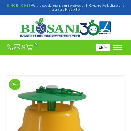
SINCE 1994!
We are specialists in plant protection in Organic Agriculture and
Integrated Production.
0
New