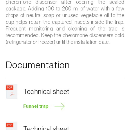
pheromone dispenser after opening the sealed
package. Adding 100 to 200 ml of water with a few
drops of neutral soap or unused vegetable oil to the
cup helps retain the captured insects inside the trap.
Frequent monitoring and cleaning of the trap is
recommended. Keep the pheromone dispensers cold
(refrigerator or freezer) until the installation date.
Documentation
Technical sheet
Funnel trap
Technical sheet