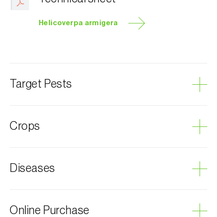
Helicoverpa armigera
Target Pests
Tomato fruitworm
Crops
Pumpkin
Diseases
Lettuce
Cotton plant
Plum tree
Grey mould
Online Purchase
Almond tree