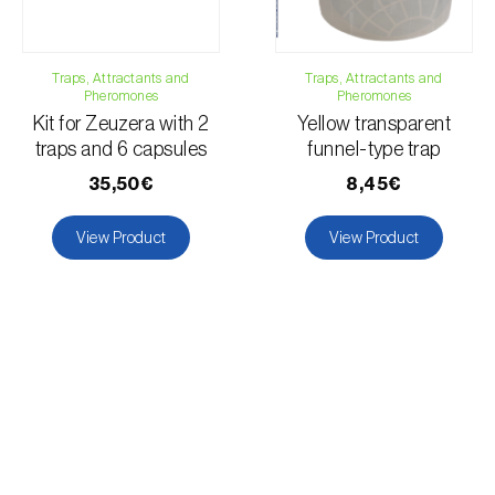
Tomato plant
Lupin
Forage clover
Traps, Attractants and
Traps, Attractants and
Pheromones
Pheromones
Wheat
Kit for Zeuzera with 2
Yellow transparent
Grapevine
traps and 6 capsules
funnel-type trap
35,50€
8,45€
View Product
View Product