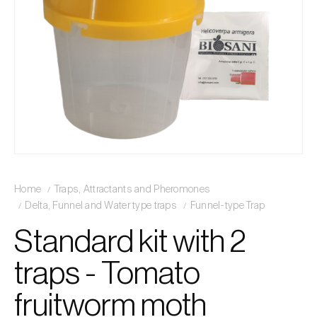
Home
Traps, Attractants and Pheromones
Delta, Funnel and Water type traps
Funnel-type Trap
Standard kit with 2
traps - Tomato
fruitworm moth