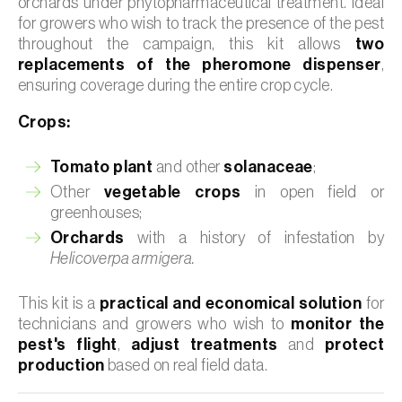
orchards under phytopharmaceutical treatment. Ideal
for growers who wish to track the presence of the pest
throughout the campaign, this kit allows
two
replacements of the pheromone dispenser
,
ensuring coverage during the entire crop cycle.
Crops:
Tomato plant
and other
solanaceae
;
Other
vegetable crops
in open field or
greenhouses;
Orchards
with a history of infestation by
Helicoverpa armigera.
This kit is a
practical and economical solution
for
technicians and growers who wish to
monitor the
pest's flight
,
adjust treatments
and
protect
production
based on real field data.