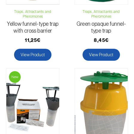
Flax
Traps, Attractants and
Lucerne
Traps, Attractants and
Pheromones
Pheromones
Apple tree
Yellow funnel-type trap
Green opaque funnel-
Chili pepper, chilli and rocoto
with cross barrier
type trap
Mango tree
11,25€
8,45€
Watermelon
Melon
View Product
View Product
Maize
Nectarine
New
Peach tree
Pepper
Pine tree
Stone pine
Okra
Pomegranate tree
Soybean