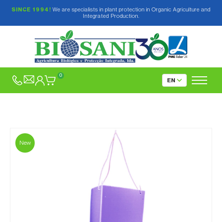
SINCE 1994!
We are specialists in plant protection in Organic Agriculture and
Integrated Production.
0
New