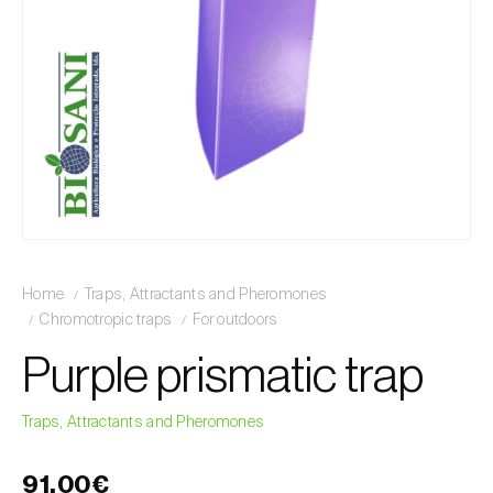
Home
Traps, Attractants and Pheromones
Chromotropic traps
For outdoors
Purple prismatic trap
Traps, Attractants and Pheromones
91,00€