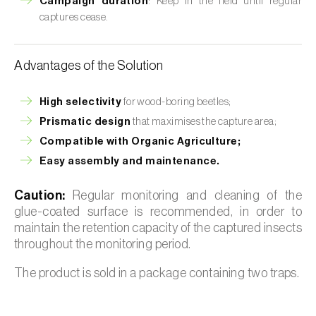
Campaign duration
: Keep in the field until regular
captures cease.
Advantages of the Solution
High selectivity
for wood-boring beetles;
Prismatic design
that maximises the capture area;
Compatible with Organic Agriculture;
Easy assembly and maintenance.
Caution:
Regular monitoring and cleaning of the
glue-coated surface is recommended, in order to
maintain the retention capacity of the captured insects
throughout the monitoring period.
The product is sold in a package containing two traps.