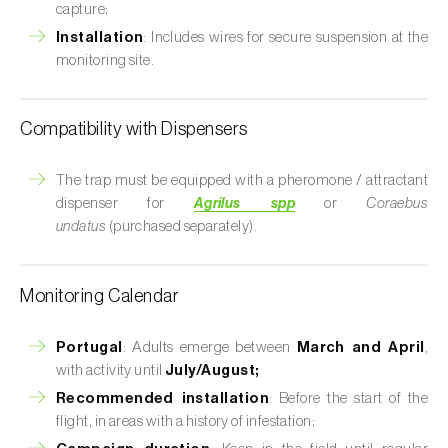
capture;
Installation
: Includes wires for secure suspension at the
monitoring site.
Compatibility with Dispensers
The trap must be equipped with a pheromone / attractant
dispenser for
Agrilus spp
or
Coraebus
undatus
(purchased separately).
Monitoring Calendar
Portugal
: Adults emerge between
March and April
,
with activity until
July/August;
Recommended installation
: Before the start of the
flight, in areas with a history of infestation;