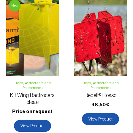
New
Traps, Attractants and
Traps, Attractants and
Pheromones
Pheromones
Kit Wing Bactrocera
Rebell® Rosso
oleae
48,50€
Price on request
View Product
View Product