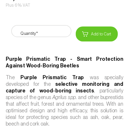
Plus 6% VAT
Quantity*
Add to Cart
Purple Prismatic Trap - Smart Protection
Against Wood-Boring Beetles
The
Purple Prismatic Trap
was specially
developed for the
selective monitoring and
capture of wood-boring insects
, particularly
species of the genus
Agrilus spp.
and other buprestids
that affect fruit, forest and ornamental trees. With an
optimised design and high efficacy, this solution is
ideal for protecting species such as ash, oak, pear,
beech and cork oak.