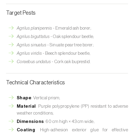
Target Pests
Agrilus planipennis
- Emerald ash borer;
Agrilus biguttatus
- Oak splendour beetle;
Agrilus sinuatus
- Sinuate pear tree borer;
Agrilus viridis
- Beech splendour beetle;
Coraebus undatus
- Cork oak buprestid.
Technical Characteristics
Shape
: Vertical prism;
Material
: Purple polypropylene (PP) resistant to adverse
weather conditions;
Dimensions
: 60 cm high × 43 cm wide;
Coating
: High-adhesion exterior glue for effective