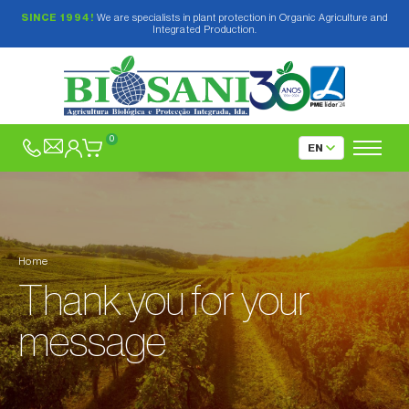
SINCE 1994!
We are specialists in plant protection in Organic Agriculture and
Integrated Production.
0
Home
Thank you for your
message