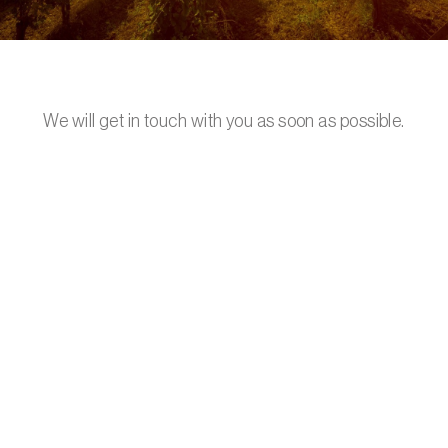
We will get in touch with you as soon as possible.