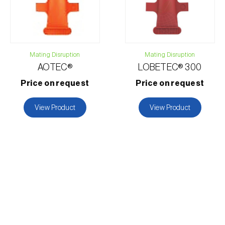
Mating Disruption
Mating Disruption
AOTEC®
LOBETEC® 300
Price on request
Price on request
View Product
View Product