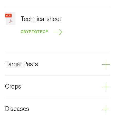
Technical sheet
CRYPTOTEC®
Target Pests
Honeydew moth
Crops
Grapevine
Diseases