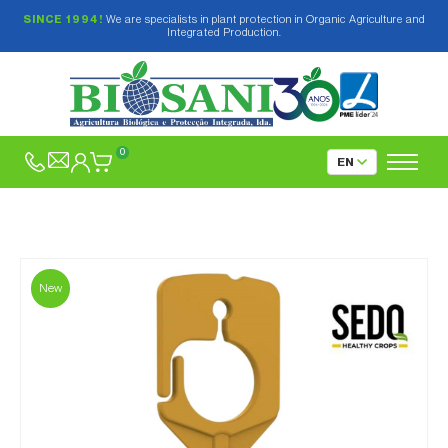
SINCE 1994!
We are specialists in plant protection in Organic Agriculture and
Integrated Production.
0
New