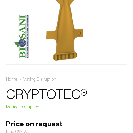
Home
Mating Disruption
CRYPTOTEC®
Mating Disruption
Price on request
Plus 6% VAT