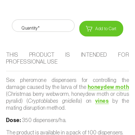
Quantity*
Add to Cart
THIS PRODUCT IS INTENDED FOR
PROFESSIONAL USE
Sex pheromone dispensers for controlling the
damage caused by the larva of the
honeydew moth
(Christmas berry webworm, honeydew moth or citrus
pyralid) (
Cryptoblabes gnidiella
) on
vines
by the
mating disruption method.
Dose:
350 dispensers/ha.
The product is available in a pack of 100 dispensers.