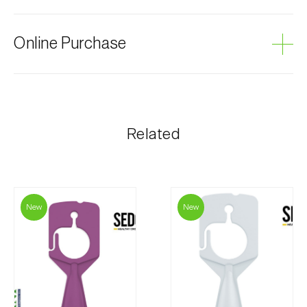
Grey mould
Online Purchase
Biosani products can be ordered online, through the
shopping cart on each page.
The shipping cost is personalized to the customer,
Related
according to need and the most economical option.
After receiving the order, Biosani contacts the
customer as soon as possible with information
regarding the total order amount and payment details.
New
New
For any questions, contact us:
Phone:
212 333 019
Email:
info@biosani.com
Contact form