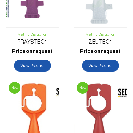
Mating Disruption
Mating Disruption
PRAYSTEC®
ZEUTEC®
Price on request
Price on request
View Product
View Product
New
New