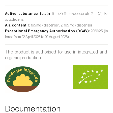
Active substance (a.s.):
1) (Z)-11-hexadecenal; 2) (Z)-13-
octadecenal
A.s. content:
1) 165 mg / dispenser; 2) 165 mg / dispenser
Exceptional Emergency Authorisation (DGAV):
2026/25 (in
force from 22 April 2026 to 20 August 2026)
The product is authorised for use in integrated and
organic production.
Documentation