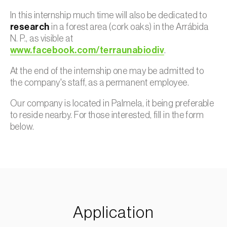
In this internship much time will also be dedicated to
research
in a forest area (cork oaks) in the Arrábida
N. P., as visible at
www.facebook.com/terraunabiodiv
.
At the end of the internship one may be admitted to
the company's staff, as a permanent employee.
Our company is located in Palmela, it being preferable
to reside nearby. For those interested, fill in the form
below.
Application