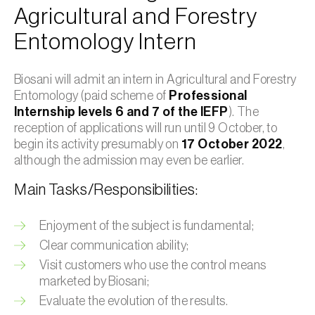
Agricultural and Forestry
Entomology Intern
Biosani will admit an intern in Agricultural and Forestry
Entomology (paid scheme of
Professional
Internship levels 6 and 7 of the IEFP
). The
reception of applications will run until 9 October, to
begin its activity presumably on
17 October 2022
,
although the admission may even be earlier.
Main Tasks/Responsibilities:
Enjoyment of the subject is fundamental;
Clear communication ability;
Visit customers who use the control means
marketed by Biosani;
Evaluate the evolution of the results.