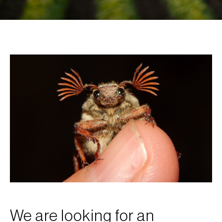
We are looking for an