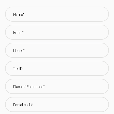
Name*
Email*
Phone*
Tax ID
Place of Residence*
Postal code*