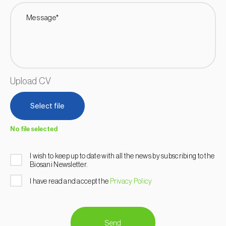
Message*
Upload CV
Select file
No file selected
I wish to keep up to date with all the news by subscribing to the
Biosani Newsletter.
I have read and accept the
Privacy Policy
Send