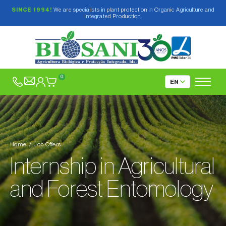
SINCE 1994!
We are specialists in plant protection in Organic Agriculture and
Integrated Production.
0
Home
Job Offers
Internship in Agricultural
and Forest Entomology