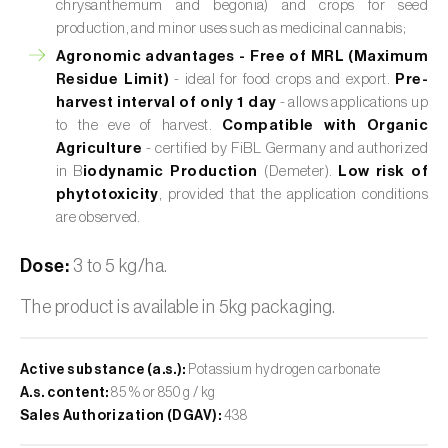
chrysanthemum and begonia) and crops for seed
production, and minor uses such as medicinal cannabis;
Agronomic advantages -
Free of MRL (Maximum
Residue Limit)
- ideal for food crops and export.
Pre-
harvest interval of only 1 day
- allows applications up
to the eve of harvest.
Compatible with Organic
Agriculture
- certified by FiBL Germany and authorized
in B
iodynamic Production
(Demeter).
Low risk of
phytotoxicity
, provided that the application conditions
are observed.
Dose:
3 to 5 kg/ha.
The product is available in 5kg packaging.
Active substance (a.s.):
Potassium hydrogen carbonate
A.s. content:
85 % or 850 g / kg
Sales Authorization (DGAV):
438