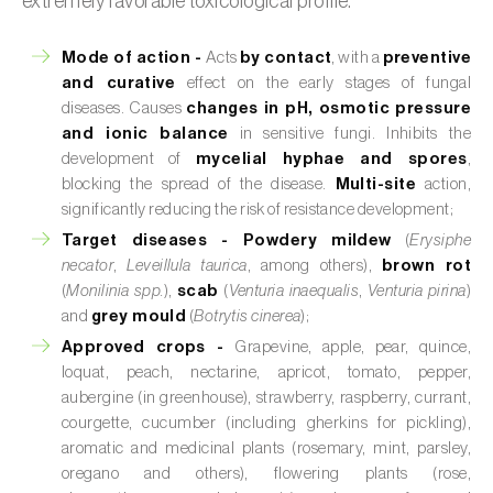
extremely favorable toxicological profile.
Mode of action -
Acts
by contact
, with a
preventive
and curative
effect on the early stages of fungal
diseases. Causes
changes in pH, osmotic pressure
and ionic balance
in sensitive fungi. Inhibits the
development of
mycelial hyphae and spores
,
blocking the spread of the disease.
Multi-site
action,
significantly reducing the risk of resistance development;
Target diseases -
Powdery mildew
(
Erysiphe
necator
,
Leveillula taurica
, among others),
brown rot
(
Monilinia spp.
),
scab
(
Venturia inaequalis
,
Venturia pirina
)
and
grey mould
(
Botrytis cinerea
);
Approved crops -
Grapevine, apple, pear, quince,
loquat, peach, nectarine, apricot, tomato, pepper,
aubergine (in greenhouse), strawberry, raspberry, currant,
courgette, cucumber (including gherkins for pickling),
aromatic and medicinal plants (rosemary, mint, parsley,
oregano and others), flowering plants (rose,