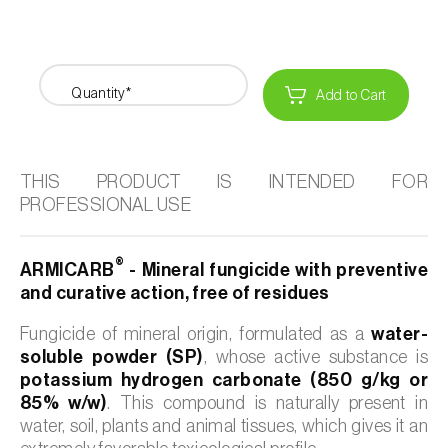
Quantity*
Add to Cart
THIS PRODUCT IS INTENDED FOR
PROFESSIONAL USE
®
ARMICARB
- Mineral fungicide with preventive
and curative action, free of residues
Fungicide of mineral origin, formulated as a
water-
soluble powder (SP)
, whose active substance is
potassium hydrogen carbonate (850 g/kg or
85% w/w)
. This compound is naturally present in
water, soil, plants and animal tissues, which gives it an