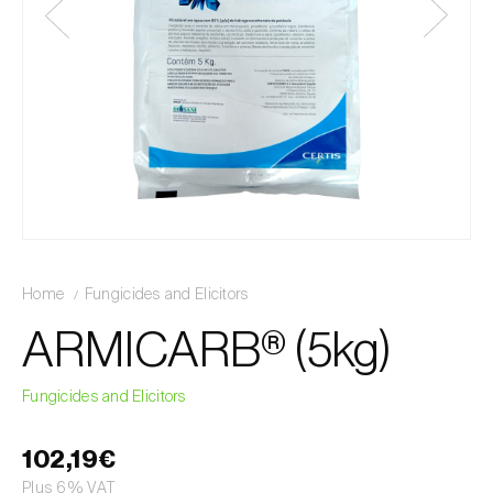
Home
Fungicides and Elicitors
ARMICARB® (5kg)
Fungicides and Elicitors
102,19€
Plus 6% VAT