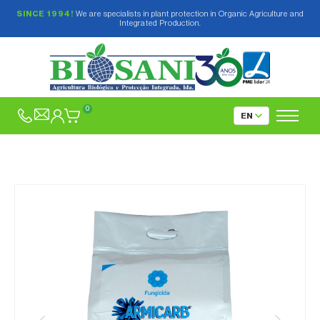
SINCE 1994!
We are specialists in plant protection in Organic Agriculture and
Integrated Production.
0