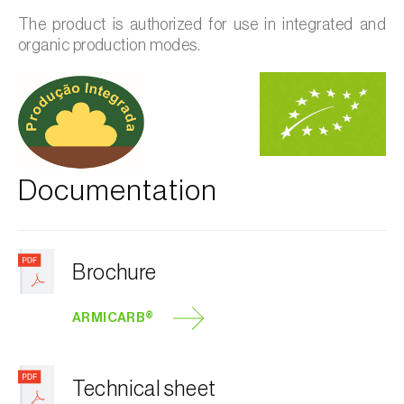
The product is authorized for use in integrated and
organic production modes.
Documentation
Brochure
ARMICARB®
Technical sheet