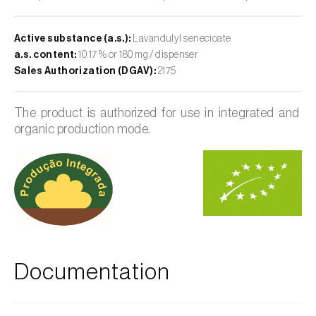
Active substance (a.s.):
Lavandulyl senecioate
a.s. content:
10.17 % or 180 mg / dispenser
Sales Authorization (DGAV):
2175
The product is authorized for use in integrated and
organic production mode.
Documentation