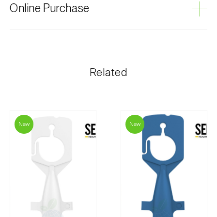
Online Purchase
Biosani products can be ordered online, through the
shopping cart on each page.
The shipping cost is personalized to the customer,
Related
according to need and the most economical option.
After receiving the order, Biosani contacts the
customer as soon as possible with information
regarding the total order amount and payment details.
New
New
For any questions, contact us:
Phone:
212 333 019
Email:
info@biosani.com
Contact form