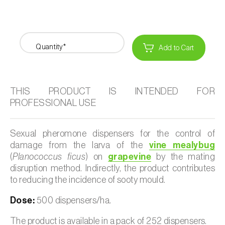
Quantity*
Add to Cart
THIS PRODUCT IS INTENDED FOR
PROFESSIONAL USE
Sexual pheromone dispensers for the control of
damage from the larva of the
vine mealybug
(
Planococcus ficus
) on
grapevine
by the mating
disruption method. Indirectly, the product contributes
to reducing the incidence of sooty mould.
Dose:
500 dispensers/ha.
The product is available in a pack of 252 dispensers.