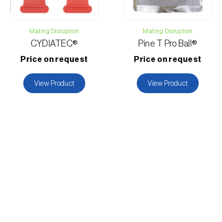
Mating Disruption
Mating Disruption
CYDIATEC®
Pine T Pro Ball®
Price on request
Price on request
View Product
View Product