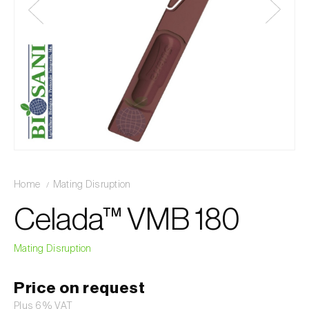
Home
Mating Disruption
Celada™ VMB 180
Mating Disruption
Price on request
Plus 6% VAT