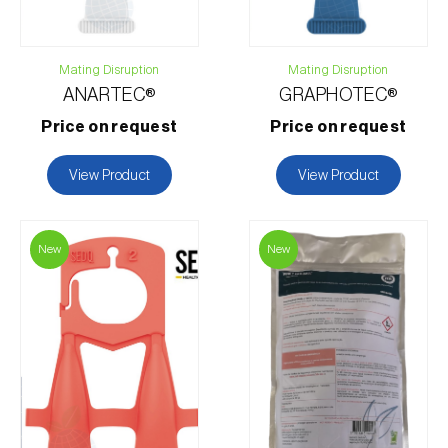
Mating Disruption
Mating Disruption
ANARTEC®
GRAPHOTEC®
Price on request
Price on request
View Product
View Product
New
New