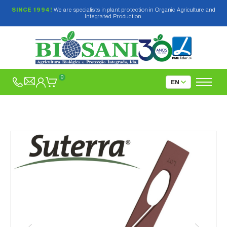
SINCE 1994!
We are specialists in plant protection in Organic Agriculture and
Integrated Production.
0