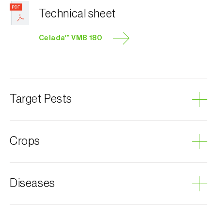
Technical sheet
Celada™ VMB 180
Target Pests
Grape mealybug
Crops
Grapevine
Diseases
Sooty mold